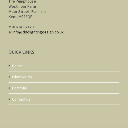
The Pumphouse
Westmoor Farm
Moor Street, Rainham
Kent, ME88QF
t: 01634 560 798
e:
info@dddlightingdesign.co.uk
QUICK LINKS
Home
What we do
Portfolio
Contact Us