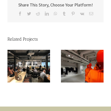
Share This Story, Choose Your Platform!
Facebook
Twitter
Reddit
LinkedIn
WhatsApp
Tumblr
Pinterest
Vk
Email
Related Projects
Sweaty Betty –
Joules
Battersea