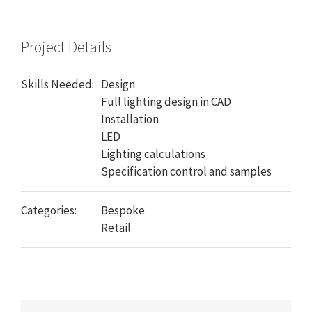
Project Details
Skills Needed:
Design
Full lighting design in CAD
Installation
LED
Lighting calculations
Specification control and samples
Categories:
Bespoke
Retail