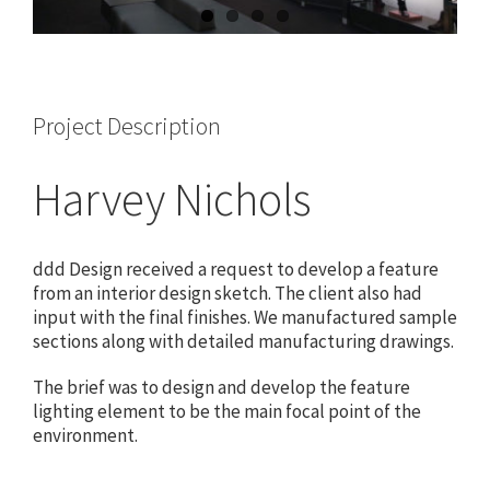
Project Description
Harvey Nichols
ddd Design received a request to develop a feature
from an interior design sketch. The client also had
input with the final finishes. We manufactured sample
sections along with detailed manufacturing drawings.
The brief was to design and develop the feature
lighting element to be the main focal point of the
environment.