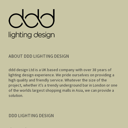
ABOUT DDD LIGHTING DESIGN
ddd design Ltd is a UK based company with over 38 years of
lighting design experience. We pride ourselves on providing a
high quality and friendly service. Whatever the size of the
project, whether it’s a trendy underground bar in London or one
of the worlds largest shopping malls in Asia, we can provide a
solution.
DDD LIGHTING DESIGN