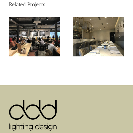
Related Projects
St Claire
Sam’s Waterside