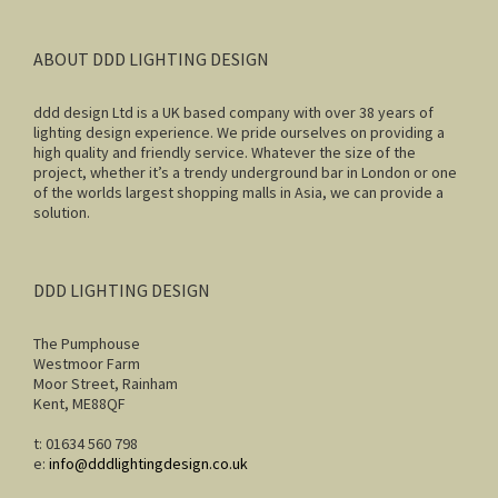
ABOUT DDD LIGHTING DESIGN
ddd design Ltd is a UK based company with over 38 years of
lighting design experience. We pride ourselves on providing a
high quality and friendly service. Whatever the size of the
project, whether it’s a trendy underground bar in London or one
of the worlds largest shopping malls in Asia, we can provide a
solution.
DDD LIGHTING DESIGN
The Pumphouse
Westmoor Farm
Moor Street, Rainham
Kent, ME88QF
t: 01634 560 798
e:
info@dddlightingdesign.co.uk