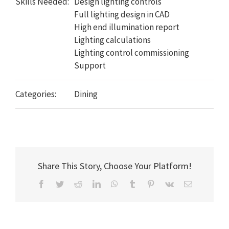
Skills Needed:
Design lighting controls
Full lighting design in CAD
High end illumination report
Lighting calculations
Lighting control commissioning
Support
Categories:
Dining
Share This Story, Choose Your Platform!
Facebook
Twitter
Reddit
LinkedIn
WhatsApp
Tumblr
Pinterest
Vk
Email