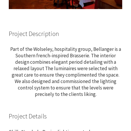
Project Description
Part of the Wolseley, hospitality group, Bellanger is a
Southern french-inspired Brasserie. The interior
design combines elegant period detailing with a
relaxed layout The luminaires were selected with
great care to ensure they complimented the space.
We also designed and commissioned the lighting
control system to ensure that the levels were
precisely to the clients liking.
Project Details